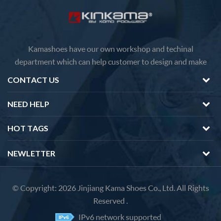
Kamashoes have our own workshop and techinal
department which can help customer to design and make
faster delivery Competitive price because of the direct
CONTACT US
factory sales We will feedback you about the questions of
products in 12 hours.
NEED HELP
HOT TAGS
NEWLETTER
© Copyright: 2026 Jinjiang Kama Shoes Co., Ltd. All Rights
Reserved .
IPv6 network supported