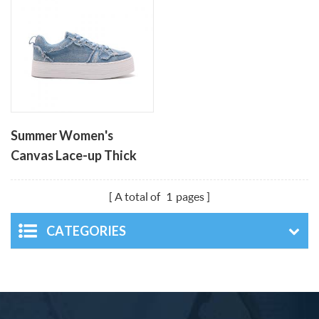
Summer Women's
Canvas Lace-up Thick
Soled Leisure Shoes
A total of
1
pages
CATEGORIES