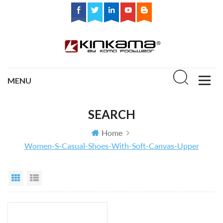
SEARCH
Home
Women-S-Casual-Shoes-With-Soft-Canvas-Upper