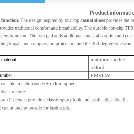
Product informati
 function
: The design inspired by low-top
casual shoes
provides the be
rovides traditional comfort and breathability. The durable non-slip TPR
 environment. The foot pad adds additional shock absorption and cush
ning impact and compression protection, and the 360-degree side seam i
imitation suede+
material
oxford
KMS1065
number
onsible imitation suede + oxford upper
ible structure
-up Fasteners provide a classic sporty look and a safe adjustable fit
paint tracing outsole for lasting grip