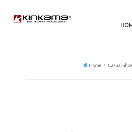
HO
Home
Casual Sho