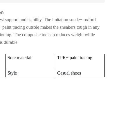
on
st support and stability. The imitation suede+ oxford
+paint tracing outsole makes the sneakers tough in any
ioning. The composite toe cap reduces weight while
s durable.
Sole material
TPR+ paint tracing
Style
Casual shoes