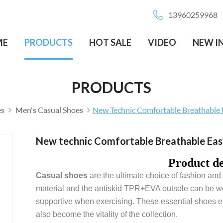
13960259968
ME
PRODUCTS
HOT SALE
VIDEO
NEW I
PRODUCTS
es
Men's Casual Shoes
New Technic Comfortable Breathable
New technic Comfortable Breathable Ea
Product de
Casual shoes
are the ultimate choice of fashion and l
material and the antiskid TPR+EVA outsole can be wor
supportive when exercising. These essential shoes ensu
also become the vitality of the collection.