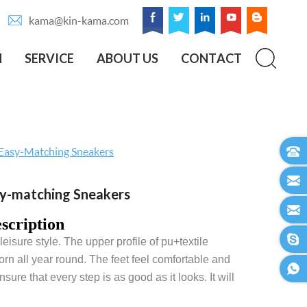
kama@kin-kama.com
N
SERVICE
ABOUT US
CONTACT
 Easy-Matching Sneakers
sy-matching Sneakers
scription
eisure style. The upper profile of pu+textile
n all year round. The feet feel comfortable and
re that every step is as good as it looks. It will