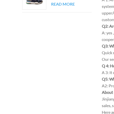
Block Walking
READ MORE
system
Sneakers
upper/u
custom
Q2: Are
A: yes
cooper
Q3: Wh
Quick r
Our ser
Q 4: H
A 3: It
Q5: Wh
A2: Pro
About
Jinjia
sales, 
Here a