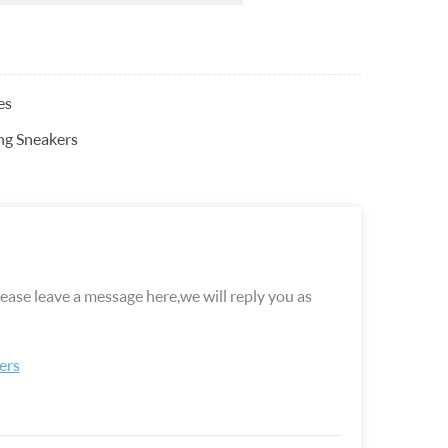
es
ng Sneakers
ease leave a message here,we will reply you as
ers