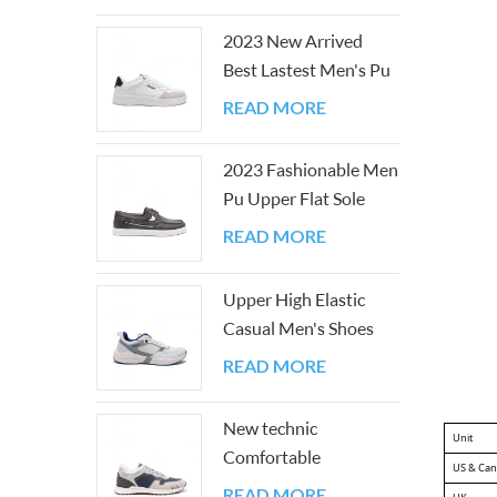
2023 New Arrived
Best Lastest Men's Pu
Upper Flat Sole Shoes
READ MORE
2023 Fashionable Men
Pu Upper Flat Sole
Casual Board Shoes
READ MORE
Upper High Elastic
Casual Men's Shoes
with Good PU And
READ MORE
Mesh
New technic
Unit
Comfortable
US & Ca
Breathable Easy-
READ MORE