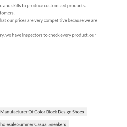
ce and skills to produce customized products.
stomers.
 that our prices are very competitive because we are
very, we have inspectors to check every product, our
Manufacturer Of Color Block Design Shoes
holesale Summer Casual Sneakers