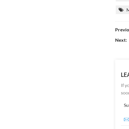
M
Previo
Next:
LE
If y
soon
Su