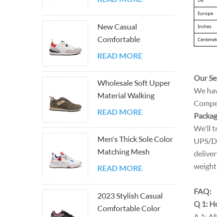
UK
matching Sneakers
Europe
New Casual
Inches
Comfortable
Centimet
Lightweight Color
READ MORE
Block Athletic Walking
Sneakers
Our Se
Wholesale Soft Upper
We hav
Material Walking
Competi
Men's Shoes
READ MORE
Packag
We'll t
Men's Thick Sole Color
UPS/DH
Matching Mesh
deliver
Outdoor Shoes
weight 
READ MORE
FAQ:
2023 Stylish Casual
Q 1: Ho
Comfortable Color
A 1: Af