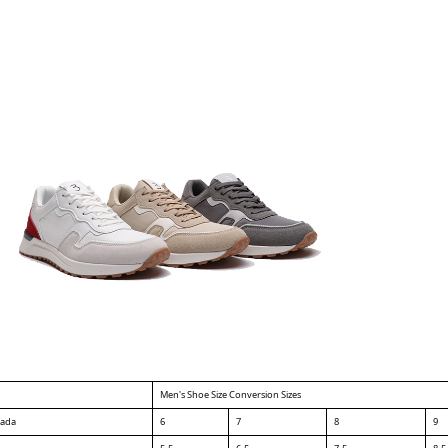
Men's Shoe Size Conversion Sizes
nada
6
7
8
9