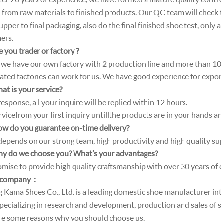
 from raw materials to finished products. Our QC team will check 
pper to final packaging, also do the final finished shoe test, only 
ers.
 you trader or factory ?
 , we have our own factory with 2 production line and more than 
ated factories can work for us. We have good experience for expo
at is your service?
esponse, all your inquire will be replied within 12 hours.
vice from your first inquiry until l the products are in your hands a
ow do you guarantee on-time delivery?
 depends on our strong team, high productivity and high quality su
y do we choose you? What’s your advantages?
mise to provide high quality craftsmanship with over 30 years of 
 company
：
ng Kama Shoes Co., Ltd. is a leading domestic shoe manufacturer i
specializing in research and development, production and sales of 
re some reasons why you should choose us.