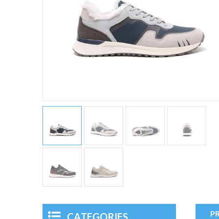
P
CATEGORIES