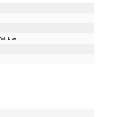
Pink, Blue