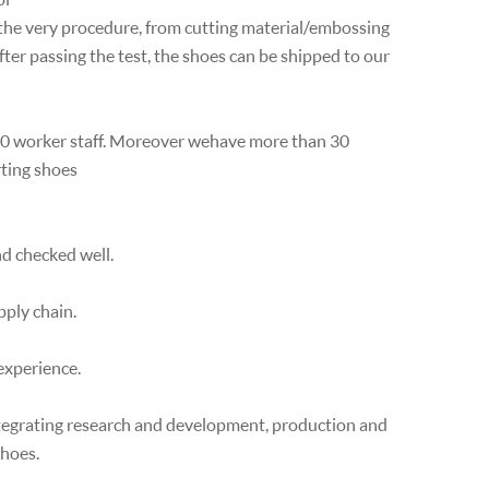
the very procedure, from cutting material/embossing
after passing the test, the shoes can be shipped to our
100 worker staff. Moreover wehave more than 30
rting shoes
nd checked well.
pply chain.
experience.
ntegrating research and development, production and
shoes.