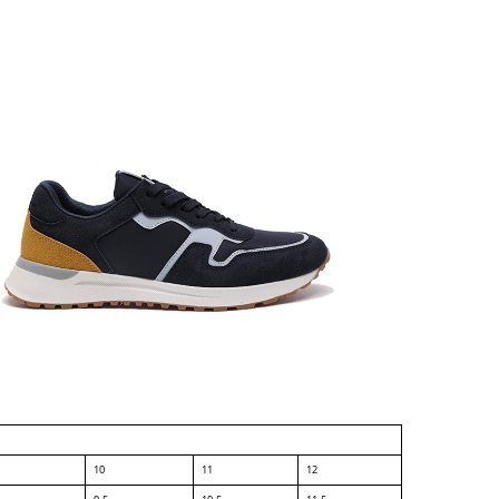
10
11
12