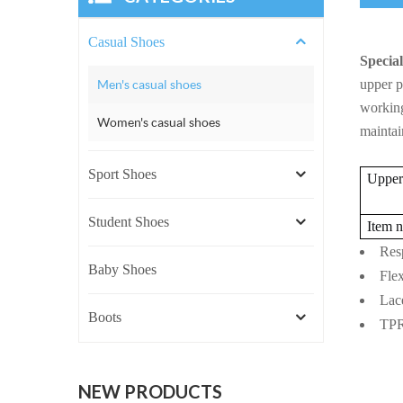
Casual Shoes
Special
Men's casual shoes
upper p
working
Women's casual shoes
maintai
Sport Shoes
Upper 
Student Shoes
Item 
Resp
Baby Shoes
Flex
Lace
Boots
TPR+
NEW PRODUCTS