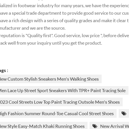
ialized in footwear industry for many years, we have the experien
ave a special trade department to provide good service to our cu
ave a rich design with a series of quality grades and make it clear
nufacturer and we are the source.
reputation is "Quality first". Good service, low price ", before deli
rack well from your inquiry until you get the product.
gs :
ew Custom Stylish Sneakers Men's Walking Shoes
en Lace Up Street Sport Sneakers With TPR+ Paint Tracing Sole
023 Cool Streets Low Top Paint Tracing Outsole Men's Shoes
igh Fashion Summer Round-Toe Casual Cool Street Shoes
ew Style Easy-Match Khaki Running Shoes
New Arrival W