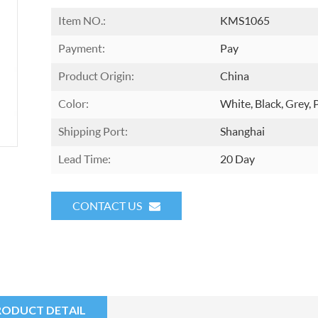
Item NO.:
KMS1065
Payment:
Pay
Product Origin:
China
Color:
White, Black, Grey, 
Shipping Port:
Shanghai
Lead Time:
20 Day
CONTACT US
RODUCT DETAIL