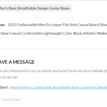
en's Basic Breathable Design Gump Shoes
2023 Fashionable Men Pu Upper Flat Sole Casual Board Sho
us:
New Casual Comfortable Lightweight Color Block Athletic Walki
AVE A MESSAGE
ou are interested in our products and want to know more details,pl
 as we can.
bject :
New technic Comfortable Breathable Easy-matching Sneak