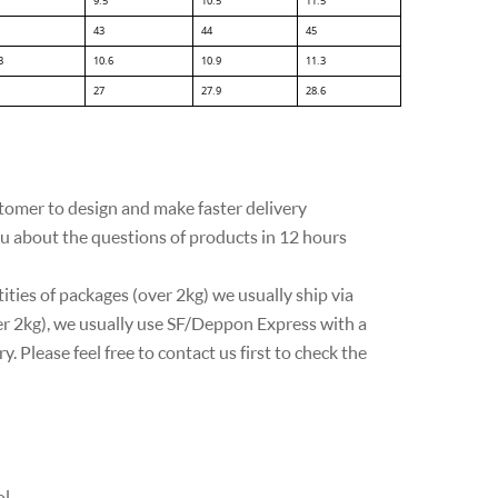
9.5
10.5
11.5
43
44
45
3
10.6
10.9
11.3
27
27.9
28.6
omer to design and make faster delivery
ou about the questions of products in 12 hours
ities of packages (over 2kg) we usually ship via
r 2kg), we usually use SF/Deppon Express with a
y. Please feel free to contact us first to check the
ol