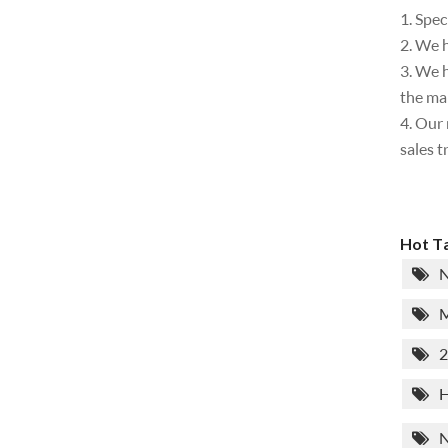
1. Spec
2. We h
3. We h
the ma
4. Our 
sales t
Hot Ta
N
M
2
H
N