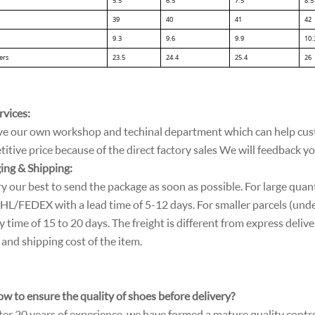
5.5
6.5
7.5
8.5
39
40
41
42
9.3
9.6
9.9
10.
ers
23.5
24.4
25.4
26
rvices:
e our own workshop and techinal department which can help cust
tive price because of the direct factory sales We will feedback y
ing & Shipping:
ry our best to send the package as soon as possible. For large quant
L/FEDEX with a lead time of 5-12 days. For smaller parcels (unde
y time of 15 to 20 days. The freight is different from express deliver
and shipping cost of the item.
w to ensure the quality of shoes before delivery?
ter 20 years of experience, we have formed a mature quality contr