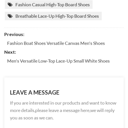
Fashion Casual High-Top Board Shoes
Breathable Lace-Up High-Top Board Shoes
Previous:
Fashion Boat Shoes Versatile Canvas Men's Shoes
Next:
Men's Versatile Low-Top Lace-Up Small White Shoes
LEAVE A MESSAGE
If you are interested in our products and want to know
more details,please leave a message here,we will reply
you as soon as we can.