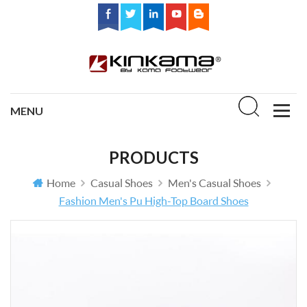
PRODUCTS
Home
Casual Shoes
Men's Casual Shoes
Fashion Men's Pu High-Top Board Shoes