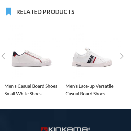
RELATED PRODUCTS
Men's Casual Board Shoes
Men's Lace-up Versatile
M
Small White Shoes
Casual Board Shoes
De