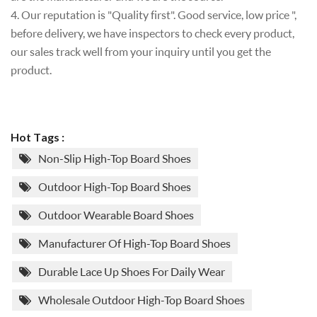
4. Our reputation is "Quality first". Good service, low price ",
before delivery, we have inspectors to check every product,
our sales track well from your inquiry until you get the
product.
Hot Tags :
Non-Slip High-Top Board Shoes
Outdoor High-Top Board Shoes
Outdoor Wearable Board Shoes
Manufacturer Of High-Top Board Shoes
Durable Lace Up Shoes For Daily Wear
Wholesale Outdoor High-Top Board Shoes