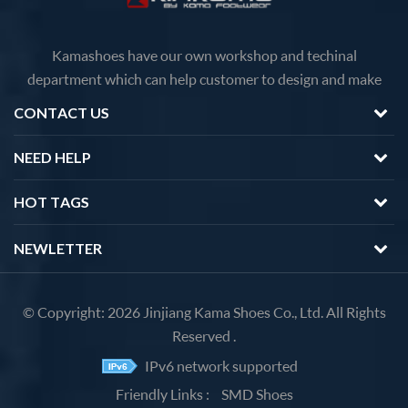
Kamashoes have our own workshop and techinal
department which can help customer to design and make
faster delivery Competitive price because of the direct
CONTACT US
factory sales We will feedback you about the questions of
products in 12 hours.
NEED HELP
HOT TAGS
NEWLETTER
© Copyright: 2026 Jinjiang Kama Shoes Co., Ltd. All Rights
Reserved .
IPv6 network supported
Friendly Links :
SMD Shoes