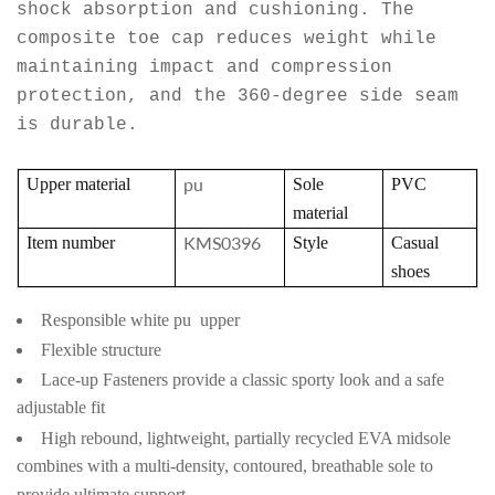
shock absorption and cushioning. The
composite toe cap reduces weight while
maintaining impact and compression
protection, and the 360-degree side seam
is durable.
pu
Upper material
Sole
PVC
material
KMS0396
Item number
Style
Casual
shoes
Responsible white pu upper
Flexible structure
Lace-up Fasteners provide a classic sporty look and a safe
adjustable fit
High rebound, lightweight, partially recycled EVA midsole
combines with a multi-density, contoured, breathable sole to