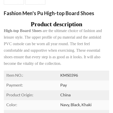
Fashion Men's Pu High-top Board Shoes
Product description
High-top Board Shoes
are the ultimate choice of fashion and
leisure style. The upper profile of pu material and the antiskid
PVC outsole can be worn all year round. The feet feel
comfortable and supportive when exercising. These essential
shoes ensure that every step is as good as it looks. It will also
become the vitality of the collection.
Item NO.:
KMS0396
Payment:
Pay
Product Origin:
China
Color:
Navy, Black, Khaki