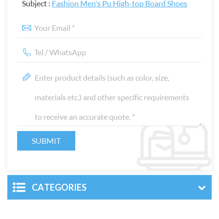
Subject :
Fashion Men's Pu High-top Board Shoes
CATEGORIES