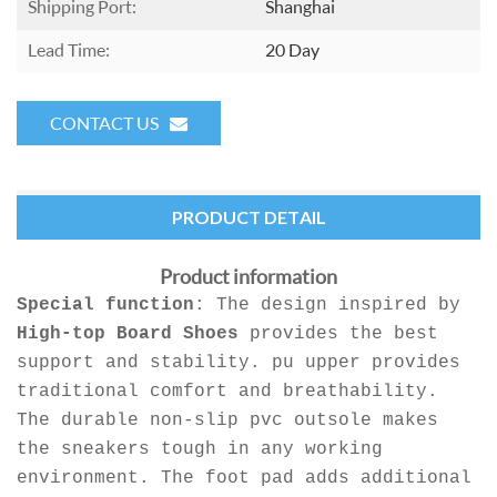
Shipping Port:
Shanghai
Lead Time:
20 Day
CONTACT US
PRODUCT DETAIL
Product information
Special function
: The design inspired by
High-top Board Shoes
provides the best
support and stability. pu upper provides
traditional comfort and breathability.
The durable non-slip pvc outsole makes
the sneakers tough in any working
environment. The foot pad adds additional