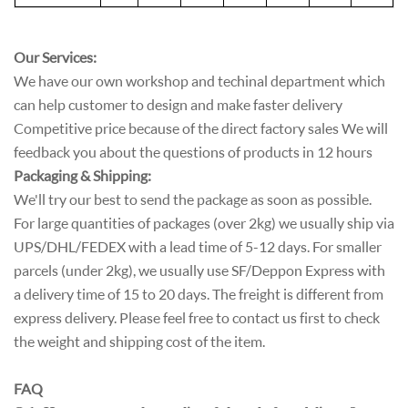
Our Services:
We have our own workshop and techinal department which
can help customer to design and make faster delivery
Competitive price because of the direct factory sales We will
feedback you about the questions of products in 12 hours
Packaging & Shipping:
We'll try our best to send the package as soon as possible.
For large quantities of packages (over 2kg) we usually ship via
UPS/DHL/FEDEX with a lead time of 5-12 days. For smaller
parcels (under 2kg), we usually use SF/Deppon Express with
a delivery time of 15 to 20 days. The freight is different from
express delivery. Please feel free to contact us first to check
the weight and shipping cost of the item.
FAQ