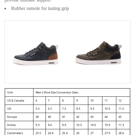
provide ultimate support
Rubber outsole for lasting grip
Unit
Men's Shoe Size Conversion Sizes
US & Canada
6
7
8
9
10
11
12
UK
5.5
6.5
7.5
8.5
9.5
10.5
11.5
Europe
39
40
41
42
43
44
45
Inches
9.3
9.6
9.9
10.3
10.6
10.9
11.3
Centimeters
23.5
24.4
25.4
26
27
27.9
28.6