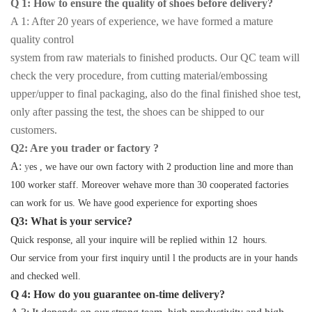
Q 1: How to ensure the quality of shoes before delivery?
A 1: After 20 years of experience, we have formed a mature
quality control
system from raw materials to finished products. Our QC team will
check the very procedure, from cutting material/embossing
upper/upper to final packaging, also do the final finished shoe test,
only after passing the test, the shoes can be shipped to our
customers.
Q2: Are you trader or factory ?
A:
y
es , we have our own factory with 2 production line and more than
100 worker staff. Moreover wehave more than 30 cooperated factories
can work for us. We have good experience for exporting shoes
Q3: What is your service?
Quick response, all your inquire will be replied within 12 hours.
Our service from your first inquiry until l the products are in your hands
and checked well.
Q 4: How do you guarantee on-time delivery?