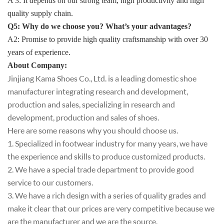
A 3: It depends on our strong team, high productivity and high
quality supply chain.
Q5: Why do we choose you? What’s your advantages?
A2: Promise to provide high quality craftsmanship with over 30
years of experienc
e.
About Company
:
Jinjiang Kama Shoes Co., Ltd. is a leading domestic shoe
manufacturer integrating research and development,
production and sales, specializing in research and
development, production and sales of shoes.
Here are some reasons why you should choose us.
1. Specialized in footwear industry for many years, we have
the experience and skills to produce customized products.
2. We have a special trade department to provide good
service to our customers.
3. We have a rich design with a series of quality grades and
make it clear that our prices are very competitive because we
are the manufacturer and we are the source.