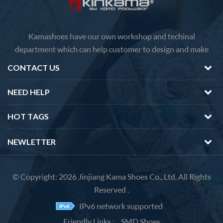
Kamashoes have our own workshop and techinal
department which can help customer to design and make
faster delivery Competitive price because of the direct
CONTACT US
factory sales We will feedback you about the questions of
products in 12 hours.
NEED HELP
HOT TAGS
NEWLETTER
© Copyright: 2026 Jinjiang Kama Shoes Co., Ltd. All Rights
Reserved .
IPv6 network supported
Friendly Links :
SMD Shoes