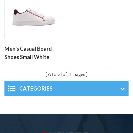
Men's Casual Board
Shoes Small White
Shoes
A total of
1
pages
CATEGORIES