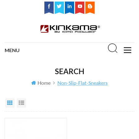
SEARCH
Home
Non-Slip-Flat-Sneakers