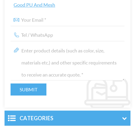
Good PU And Mesh
CATEGORIES