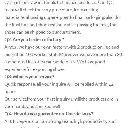
system from raw materials to finished products. Our QC
team will check the very procedure, from cutting
material/embossing upper/upper to final packaging, also do
the final finished shoe test, only after passing the test, the
shoes can be shipped to our customers.
Q2: Are you trader or factory ?
A: yes , we have our own factory with 2 production line and
more than 100 worker staff. Moreover wehave more than 30
cooperated factories can work for us. We have good
experience for exporting shoes
Q3: What is your service?
Quick response, all your inquire will be replied within 12
hours.
Our service from your first inquiry until l the products are in
your hands and checked well.
Q 4: How do you guarantee on-time delivery?
A 3: It depends on our strong team, high productivity and