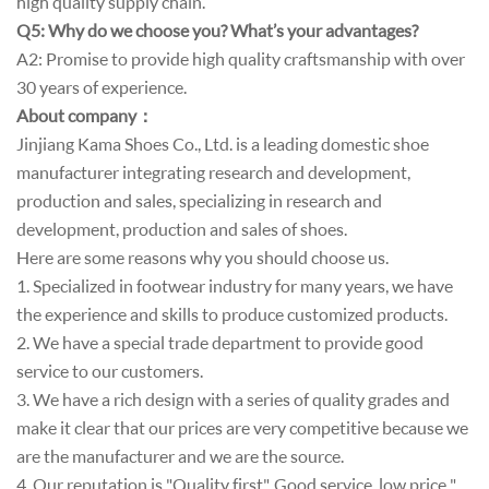
high quality supply chain.
Q5: Why do we choose you? What’s your advantages?
A2: Promise to provide high quality craftsmanship with over
30 years of experience.
About company
：
Jinjiang Kama Shoes Co., Ltd. is a leading domestic shoe
manufacturer integrating research and development,
production and sales, specializing in research and
development, production and sales of shoes.
Here are some reasons why you should choose us.
1. Specialized in footwear industry for many years, we have
the experience and skills to produce customized products.
2. We have a special trade department to provide good
service to our customers.
3. We have a rich design with a series of quality grades and
make it clear that our prices are very competitive because we
are the manufacturer and we are the source.
4. Our reputation is "Quality first". Good service, low price ",