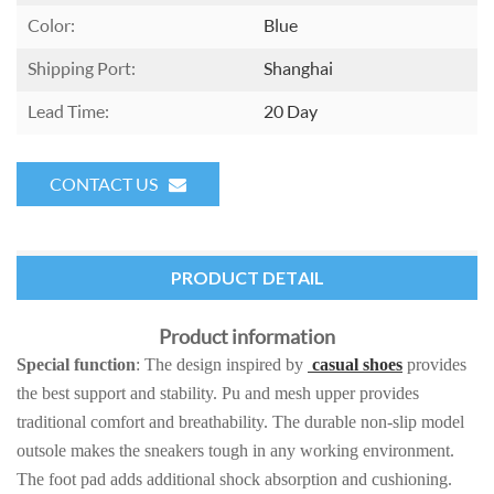
Color:
Blue
Shipping Port:
Shanghai
Lead Time:
20 Day
CONTACT US
PRODUCT DETAIL
Product information
Special function
: The design inspired by
casual shoes
provides
the best support and stability. Pu and mesh upper provides
traditional comfort and breathability. The durable non-slip model
outsole makes the sneakers tough in any working environment.
The foot pad adds additional shock absorption and cushioning.