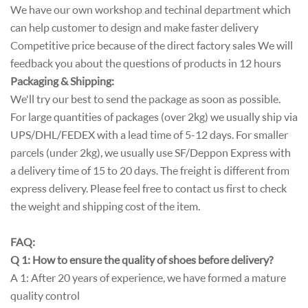
We have our own workshop and techinal department which
can help customer to design and make faster delivery
Competitive price because of the direct factory sales We will
feedback you about the questions of products in 12 hours
Packaging & Shipping:
We'll try our best to send the package as soon as possible.
For large quantities of packages (over 2kg) we usually ship via
UPS/DHL/FEDEX with a lead time of 5-12 days. For smaller
parcels (under 2kg), we usually use SF/Deppon Express with
a delivery time of 15 to 20 days. The freight is different from
express delivery. Please feel free to contact us first to check
the weight and shipping cost of the item.
FAQ:
Q 1: How to ensure the quality of shoes before delivery?
A 1: After 20 years of experience, we have formed a mature
quality control