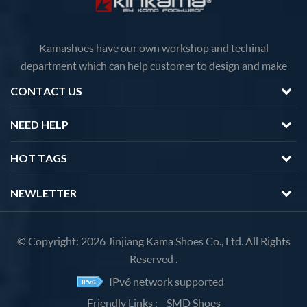
Kamashoes have our own workshop and techinal
department which can help customer to design and make
faster delivery Competitive price because of the direct
CONTACT US
factory sales We will feedback you about the questions of
products in 12 hours.
NEED HELP
HOT TAGS
NEWLETTER
© Copyright: 2026 Jinjiang Kama Shoes Co., Ltd. All Rights
Reserved .
IPv6 network supported
Friendly Links :
SMD Shoes