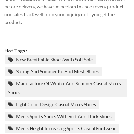
before delivery, we have inspectors to check every product,
our sales track well from your inquiry until you get the
product.
Hot Tags :
New Breathable Shoes With Soft Sole
Spring And Summer Pu And Mesh Shoes
Manufacture Of Winter And Summer Casual Men's
Shoes
Light Color Design Casual Men's Shoes
Men's Sports Shoes With Soft And Thick Shoes
Men's Height Increasing Sports Casual Footwear