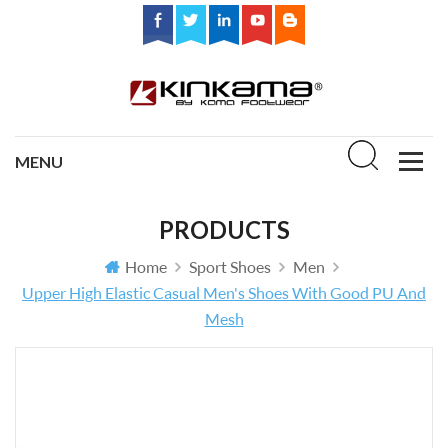
PRODUCTS
Home
Sport Shoes
Men
Upper High Elastic Casual Men's Shoes With Good PU And
Mesh