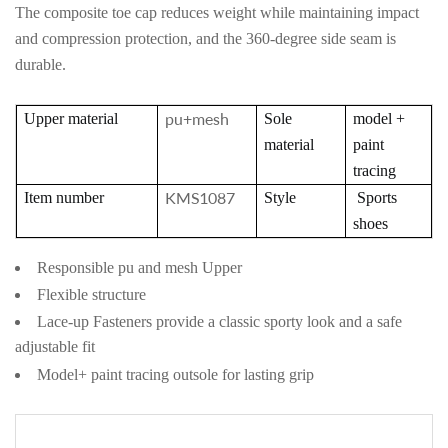
The composite toe cap reduces weight while mai
ntaining impact
and compression protection, and the 360-degree side seam is
durable.
pu+mesh
Upper material
Sole
model +
material
paint
tracing
KMS1087
Item number
Style
Sports
shoes
Responsible pu and mesh Upper
Flexible structure
Lace-up Fasteners provide a classic sporty look and a safe
adjustable fit
Model+ paint tracing outsole for lasting grip