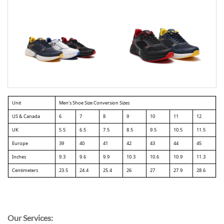
Unit
Men's Shoe Size Conversion Sizes
US & Canada
6
7
8
9
10
11
12
UK
5.5
6.5
7.5
8.5
9.5
10.5
11.5
Europe
39
40
41
42
43
44
45
Inches
9.3
9.6
9.9
10.3
10.6
10.9
11.3
Centimeters
23.5
24.4
25.4
26
27
27.9
28.6
Our Services: