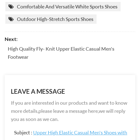
Comfortable And Versatile White Sports Shoes
Outdoor High-Stretch Sports Shoes
Next:
High Quality Fly- Knit Upper Elastic Casual Men's
Footwear
LEAVE A MESSAGE
If you are interested in our products and want to know
more details,please leave a message here,we will reply
you as soon as we can.
Subject :
Upper High Elastic Casual Men's Shoes with