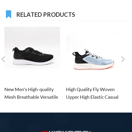
RELATED PRODUCTS
New Men's High-quality
High Quality Fly Woven
Hi
Mesh Breathable Versatile
Upper High Elastic Casual
Up
Sneakers
Men's Shoes
f