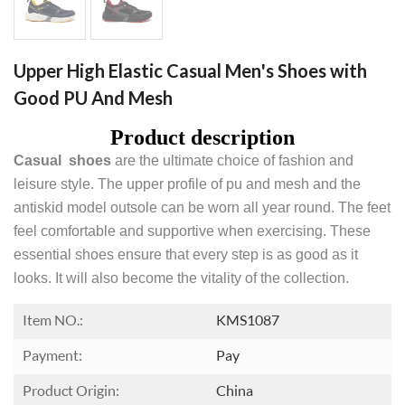
Upper High Elastic Casual Men's Shoes with
Good PU And Mesh
Product description
Casual shoes
are the ultimate choice of fashion and
leisure style. The upper profile of pu and mesh and the
antiskid model outsole can be worn all year round. The feet
feel comfortable and supportive when exercising. These
essential shoes ensure that every step is as good as it
looks. It will also become the vitality of the collection.
Item NO.:
KMS1087
Payment:
Pay
Product Origin:
China