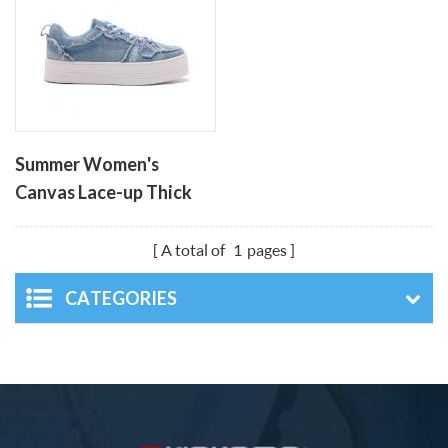
Summer Women's
Canvas Lace-up Thick
Soled Leisure Shoes
A total of
1
pages
CATEGORIES