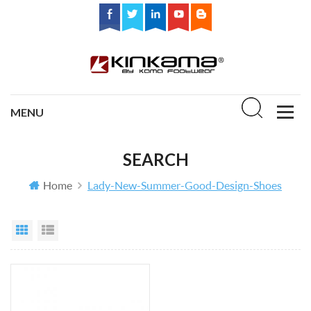
SEARCH
Home
Lady-New-Summer-Good-Design-Shoes