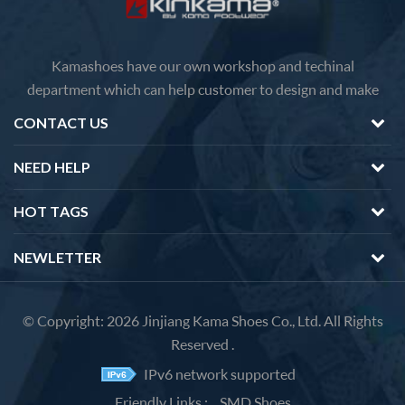
Kamashoes have our own workshop and techinal
department which can help customer to design and make
faster delivery Competitive price because of the direct
CONTACT US
factory sales We will feedback you about the questions of
products in 12 hours.
NEED HELP
HOT TAGS
NEWLETTER
© Copyright: 2026 Jinjiang Kama Shoes Co., Ltd. All Rights
Reserved .
IPv6 network supported
Friendly Links :
SMD Shoes