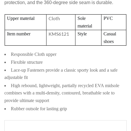
protection, and the 360-degree side seam is durable.
Cloth
Upper material
Sole
PVC
material
KMS6121
Item number
Style
Casual
shoes
Responsible Cloth upper
Flexible structure
Lace-up Fasteners provide a classic sporty look and a safe
adjustable fit
High rebound, lightweight, partially recycled EVA midsole
combines with a multi-density, contoured, breathable sole to
provide ultimate support
Rubber outsole for lasting grip