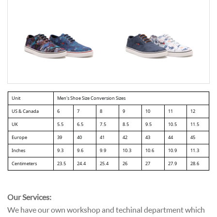
Unit
Men's Shoe Size Conversion Sizes
US & Canada
6
7
8
9
10
11
12
UK
5.5
6.5
7.5
8.5
9.5
10.5
11.5
Europe
39
40
41
42
43
44
45
Inches
9.3
9.6
9.9
10.3
10.6
10.9
11.3
Centimeters
23.5
24.4
25.4
26
27
27.9
28.6
Our Services:
We have our own workshop and techinal department which