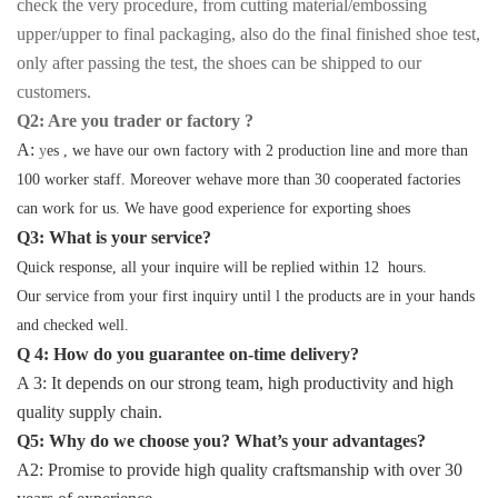
check the very procedure, from cutting material/embossing
upper/upper to final packaging, also do the final finished shoe test,
only after passing the test, the shoes can be shipped to our
customers.
Q2: Are you trader or factory ?
A:
y
es , we have our own factory with 2 production line and more than
100 worker staff. Moreover wehave more than 30 cooperated factories
can work for us. We have good experience for exporting shoes
Q3: What is your service?
Quick response, all your inquire will be replied within 12 hours.
Our service from your first inquiry until l the products are in your hands
and checked well.
Q 4: How do you guarantee on-time delivery?
A 3: It depends on our strong team, high productivity and high
quality supply chain.
Q5: Why do we choose you? What’s your advantages?
A2: Promise to provide high quality craftsmanship with over 30