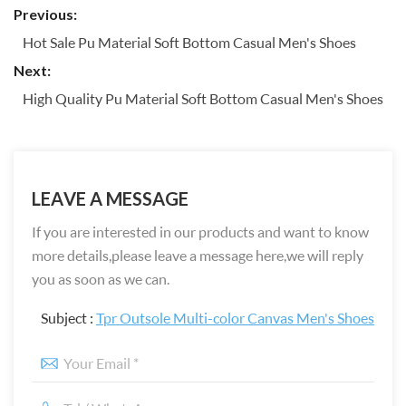
Previous:
Hot Sale Pu Material Soft Bottom Casual Men's Shoes
Next:
High Quality Pu Material Soft Bottom Casual Men's Shoes
LEAVE A MESSAGE
If you are interested in our products and want to know
more details,please leave a message here,we will reply
you as soon as we can.
Subject :
Tpr Outsole Multi-color Canvas Men's Shoes