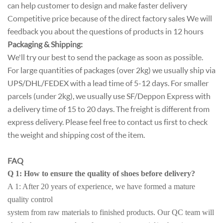
can help customer to design and make faster delivery
Competitive price because of the direct factory sales We will
feedback you about the questions of products in 12 hours
Packaging & Shipping:
We'll try our best to send the package as soon as possible.
For large quantities of packages (over 2kg) we usually ship via
UPS/DHL/FEDEX with a lead time of 5-12 days. For smaller
parcels (under 2kg), we usually use SF/Deppon Express with
a delivery time of 15 to 20 days. The freight is different from
express delivery. Please feel free to contact us first to check
the weight and shipping cost of the item.
FAQ
Q 1: How to ensure the quality of shoes before delivery?
A 1: After 20 years of experience, we have formed a mature
quality control
system from raw materials to finished products. Our QC team will