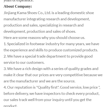
years of experienc
e.
About Company
:
Jinjiang Kama Shoes Co., Ltd. is a leading domestic shoe
manufacturer integrating research and development,
production and sales, specializing in research and
development, production and sales of shoes.
Here are some reasons why you should choose us.
1. Specialized in footwear industry for many years, we have
the experience and skills to produce customized products.
2. We have a special trade department to provide good
service to our customers.
3. We have a rich design with a series of quality grades and
make it clear that our prices are very competitive because we
are the manufacturer and we are the source.
4. Our reputation is "Quality first". Good service, low price ",
before delivery, we have inspectors to check every product,
our sales track well from your inquiry until you get the
product.