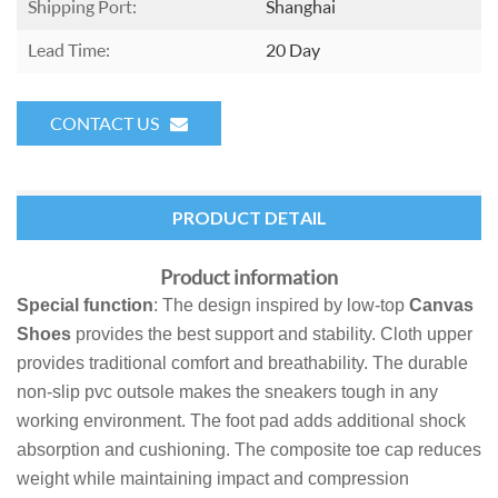
Shipping Port:
Shanghai
Lead Time:
20 Day
CONTACT US
PRODUCT DETAIL
Product information
Special function
: The design inspired by low-top
Canvas
Shoes
provides the best support and stability. Cloth upper
provides traditional comfort and breathability. The durable
non-slip pvc outsole makes the sneakers tough in any
working environment. The foot pad adds additional shock
absorption and cushioning. The composite toe cap reduces
weight while maintaining impact and compression