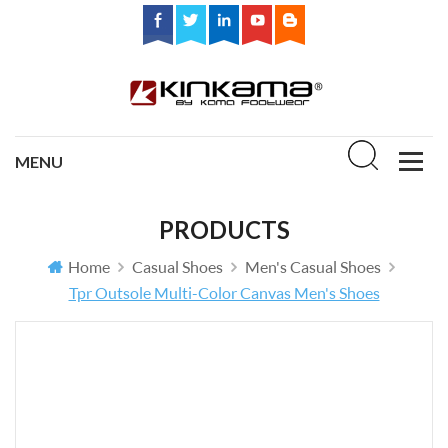
PRODUCTS
Home
Casual Shoes
Men's Casual Shoes
Tpr Outsole Multi-Color Canvas Men's Shoes