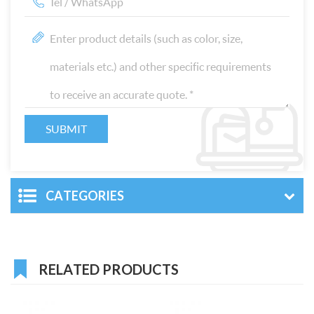
CATEGORIES
RELATED PRODUCTS