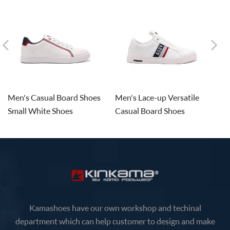
Men's Casual Board Shoes
Men's Lace-up Versatile
M
Small White Shoes
Casual Board Shoes
De
Kamashoes have our own workshop and techinal
department which can help customer to design and make