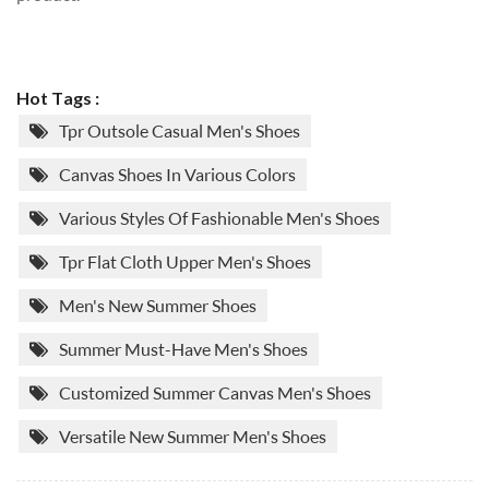
Hot Tags :
Tpr Outsole Casual Men's Shoes
Canvas Shoes In Various Colors
Various Styles Of Fashionable Men's Shoes
Tpr Flat Cloth Upper Men's Shoes
Men's New Summer Shoes
Summer Must-Have Men's Shoes
Customized Summer Canvas Men's Shoes
Versatile New Summer Men's Shoes