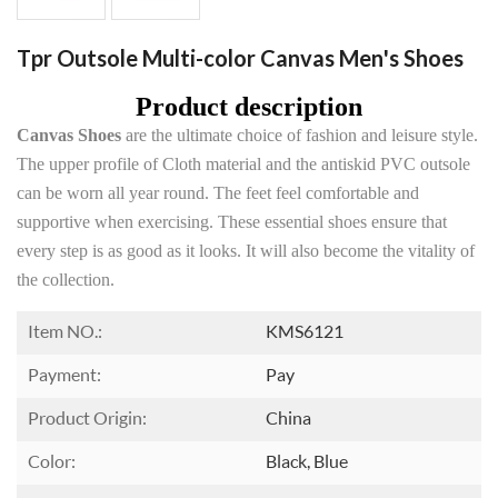
Tpr Outsole Multi-color Canvas Men's Shoes
Product description
Canvas Shoes
are the ultimate choice of fashion and leisure style.
The upper profile of Cloth material and the antiskid PVC outsole
can be worn all year round. The feet feel comfortable and
supportive when exercising. These essential shoes ensure that
every step is as good as it looks. It will also become the vitality of
the collection.
Item NO.:
KMS6121
Payment:
Pay
Product Origin:
China
Color:
Black, Blue