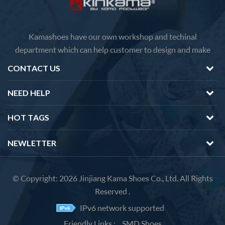
Kamashoes have our own workshop and techinal
department which can help customer to design and make
faster delivery Competitive price because of the direct
CONTACT US
factory sales We will feedback you about the questions of
products in 12 hours.
NEED HELP
HOT TAGS
NEWLETTER
© Copyright: 2026 Jinjiang Kama Shoes Co., Ltd. All Rights
Reserved .
IPv6 network supported
Friendly Links :
SMD Shoes