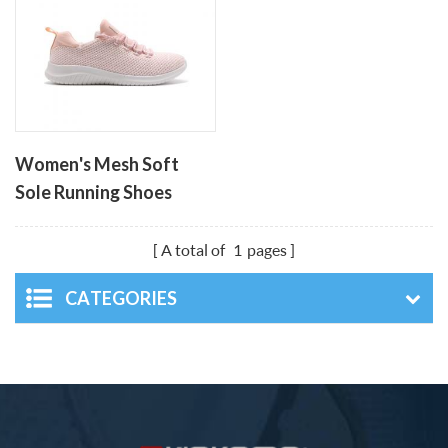
Women's Mesh Soft
Sole Running Shoes
A total of
1
pages
CATEGORIES