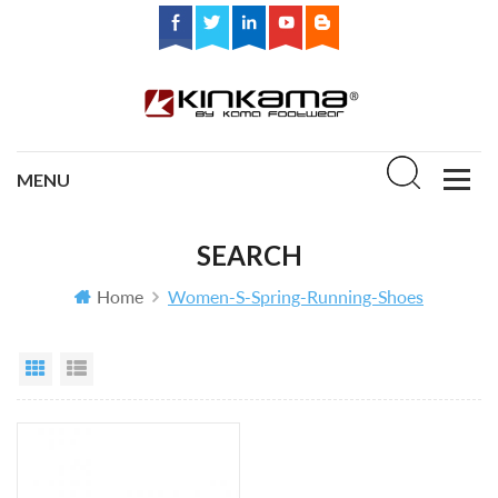
SEARCH
Home
Women-S-Spring-Running-Shoes