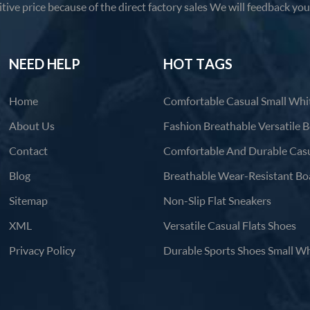
tive price because of the direct factory sales We will feedback yo
products in 12 hours.
NEED HELP
HOT TAGS
Home
About Us
Contact
Blog
Sitemap
Non-Slip Flat Sneakers
XML
Versatile Casual Flats Shoes
Privacy Policy
Durable Sports Shoes Small Wh