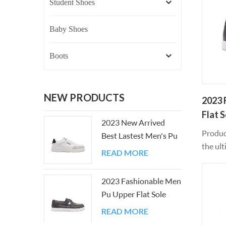
Student Shoes
Baby Shoes
Boots
NEW PRODUCTS
2023 
Flat 
2023 New Arrived
Produc
Best Lastest Men's Pu
the ult
Upper Flat Sole Shoes
READ MORE
leisure
materi
2023 Fashionable Men
can be 
Pu Upper Flat Sole
comfor
Casual Board Shoes
exercis
READ MORE
ensure 