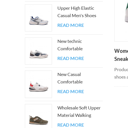
looks. 
Upper High Elastic
the col
Casual Men's Shoes
with Good PU And
READ MORE
Mesh
New technic
Comfortable
Women
Breathable Easy-
READ MORE
Sneak
matching Sneakers
Shoe
Produc
New Casual
shoes a
Comfortable
fashion
Lightweight Color
silhoue
READ MORE
Block Athletic Walking
fashio
Sneakers
leathe
Wholesale Soft Upper
all yea
Material Walking
and lig
Men's Shoes
READ MORE