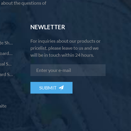
u about the questions of
NEWLETTER
For inquiries about our products or
Comfortable Casual Small White Shoes
pricelist, please leave to us and we
Fashion Breathable Versatile Board Shoes
will be in touch within 24 hours.
Comfortable And Durable Casual Shoes
Breathable Wear-Resistant Board Shoes
ite