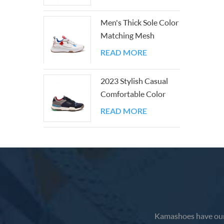
feet fe
bounce
Men's Thick Sole Color
leathe
Matching Mesh
provide
Outdoor Shoes
READ MORE
adjusta
and wh
2023 Stylish Casual
Comfortable Color
Block Walking
READ MORE
Sneakers
Kamashoes have our