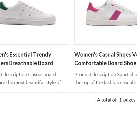
It will also become the vitality of
looks. It will also become the v
lection.
the collection.
's Essential Trendy
Women's Casual Shoes Ve
ers Breathable Board
Comfortable Board Shoe
s
t description Casual board
Product description Sport sho
re the most beautiful style of
the top of the fashion casual s
 and leisure, retro jogger
smooth leather material cont
tte inspired us to run new
can wear four seasons all year
A total of
1
pages
n and sports shoes, smooth
pvc outsole material, feet feel
r material contour, can be worn
comfortable and support whe
r round, every step you feel fresh
high bounce, light weight, res
ht, pvc outsole material, moving
white leather upper and lace-