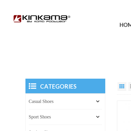
HO
CATEGORIES
Casual Shoes
Sport Shoes