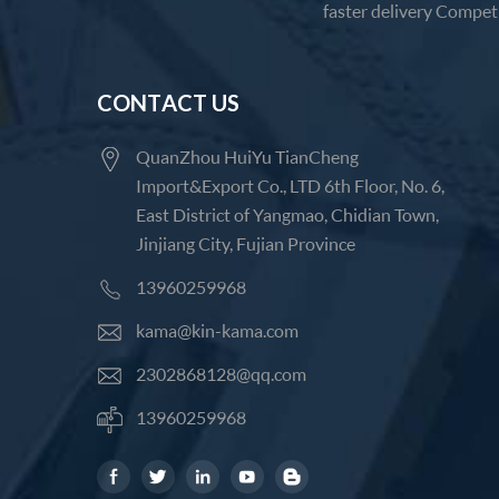
faster delivery Competi
CONTACT US
QuanZhou HuiYu TianCheng
Import&Export Co., LTD 6th Floor, No. 6,
East District of Yangmao, Chidian Town,
Jinjiang City, Fujian Province
13960259968
kama@kin-kama.com
2302868128@qq.com
13960259968