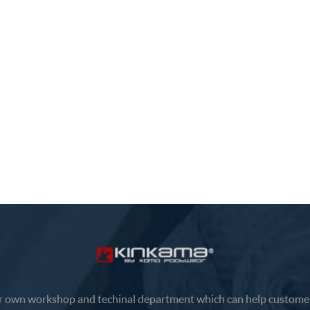
el comfortable and support, high
provides a classic sports app
, light weight, Responsible white
and safe adjustable fit. The
r uppers and lace-up buckles
combination of rose and white
 a classic sporty look and a safe
fashionable appeal.
ble fit. The combination of rose
ite has a funky appeal.
 own workshop and techinal department which can help customer