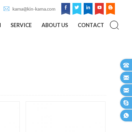
kama@kin-kama.com
N
SERVICE
ABOUT US
CONTACT