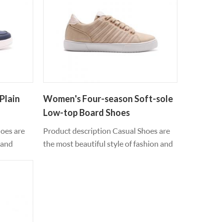
Plain
Women's Four-season Soft-sole
Low-top Board Shoes
hoes are
Product description Casual Shoes are
 and
the most beautiful style of fashion and
e of pu
leisure, retro jogger silhouette inspired
 outsole
us to run new fashion and sports shoes,
 feet feel
smooth leather material contour, can
when
be worn all year round, every step you
oes
feel fresh and light, pvc outsole
od as it
material, moving feet feel comfortable