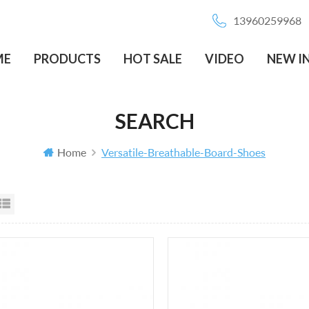
13960259968
ME
PRODUCTS
HOT SALE
VIDEO
NEW I
SEARCH
Home
Versatile-Breathable-Board-Shoes