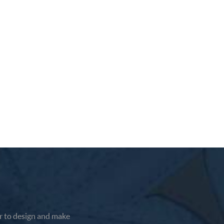
earance
 has a
 to design and make