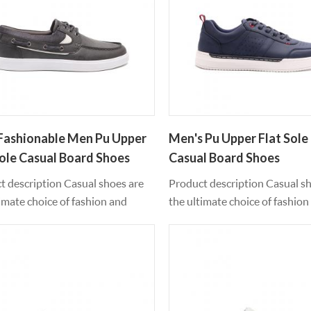
Fashionable Men Pu Upper
Men's Pu Upper Flat Sole 
Sole Casual Board Shoes
Casual Board Shoes
t description Casual shoes are
Product description Casual s
imate choice of fashion and
the ultimate choice of fashion
 style. The upper profile of pu
leisure style. The upper profil
al and the antiskid TPR outsole
material and the antiskid TPR
worn all year round. The feet feel
can be worn all year round. The
table and supportive when
comfortable and supportive 
ing. These essential shoes
exercising. These essential sh
that every step is as good as it
ensure that every step is as go