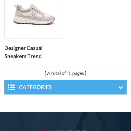
Designer Casual
Sneakers Trend
Breathable Thick Sloe
Sports Footwear
A total of
1
pages
CATEGORIES