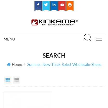
SEARCH
Home
Summer-New-Thick-Soled-Wholesale-Shoes