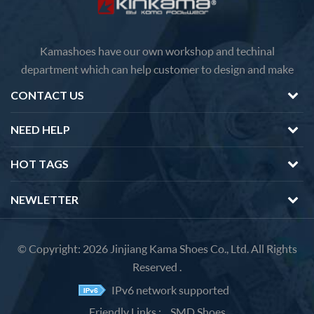
Kamashoes have our own workshop and techinal
department which can help customer to design and make
faster delivery Competitive price because of the direct
CONTACT US
factory sales We will feedback you about the questions of
products in 12 hours.
NEED HELP
HOT TAGS
NEWLETTER
© Copyright: 2026 Jinjiang Kama Shoes Co., Ltd. All Rights
Reserved .
IPv6 network supported
Friendly Links :
SMD Shoes