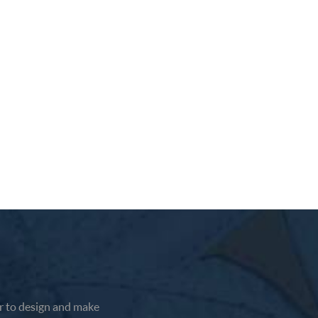
 to design and make