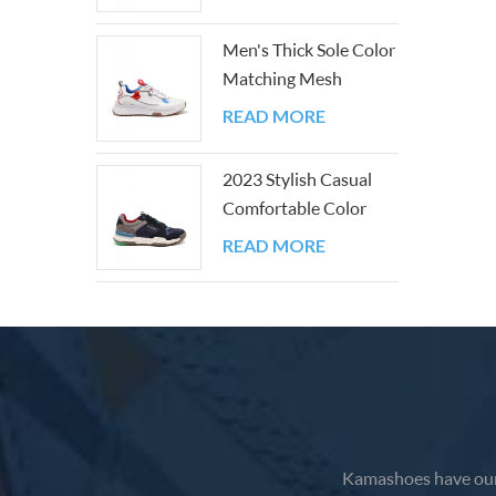
Men's Thick Sole Color
Matching Mesh
Outdoor Shoes
READ MORE
2023 Stylish Casual
Comfortable Color
Block Walking
READ MORE
Sneakers
Kamashoes have our