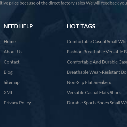
tive price because of the direct factory sales We will feedback yo
products in 12 hours.
NEED HELP
HOT TAGS
Home
About Us
Contact
Blog
Sitemap
Non-Slip Flat Sneakers
XML
Versatile Casual Flats Shoes
Privacy Policy
Durable Sports Shoes Small Wh