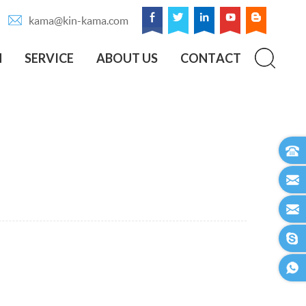
kama@kin-kama.com
N
SERVICE
ABOUT US
CONTACT