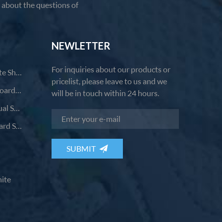
u about the questions of
NEWLETTER
For inquiries about our products or
Comfortable Casual Small White Shoes
pricelist, please leave to us and we
Fashion Breathable Versatile Board Shoes
will be in touch within 24 hours.
Comfortable And Durable Casual Shoes
Breathable Wear-Resistant Board Shoes
ite