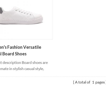
's Fashion Versatile
l Board Shoes
t description Board shoes are
imate in stylish casual style,
 leather material silhouettes
u can wear all year round, feet
A total of
1
pages
eel comfortable and supported
oving, responsible white
 uppers with high bounce, light
 and lace-up fasteners provide a