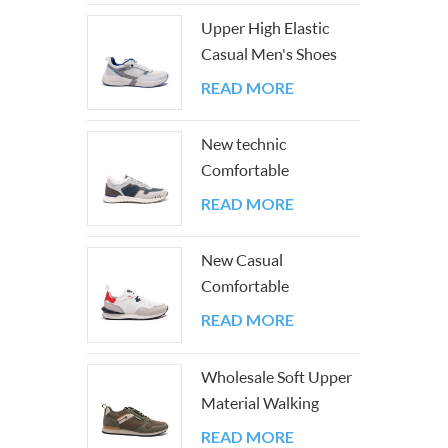
classic
Upper High Elastic
fit, th
Casual Men's Shoes
every s
with Good PU And
READ MORE
Mesh
New technic
Comfortable
Breathable Easy-
READ MORE
matching Sneakers
New Casual
Comfortable
Lightweight Color
READ MORE
Block Athletic Walking
Sneakers
Wholesale Soft Upper
Material Walking
Men's Shoes
READ MORE