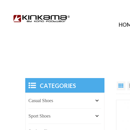
HO
CATEGORIES
Casual Shoes
Sport Shoes