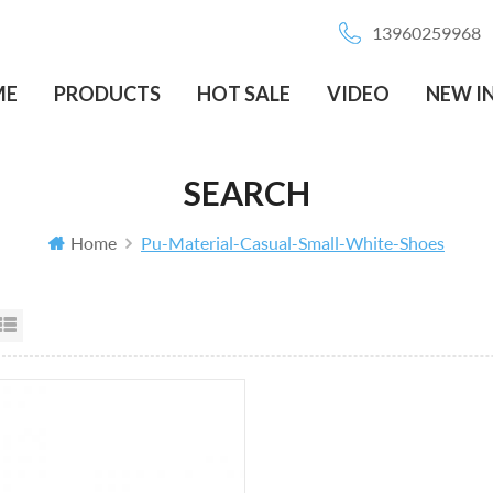
13960259968
ME
PRODUCTS
HOT SALE
VIDEO
NEW I
SEARCH
Home
Pu-Material-Casual-Small-White-Shoes