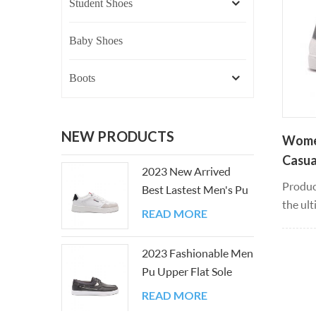
Student Shoes
Baby Shoes
Boots
NEW PRODUCTS
Women
Casua
2023 New Arrived
Produc
Best Lastest Men's Pu
the ult
Upper Flat Sole Shoes
READ MORE
smooth
that yo
2023 Fashionable Men
that f
Pu Upper Flat Sole
when m
Casual Board Shoes
leather
READ MORE
weight,