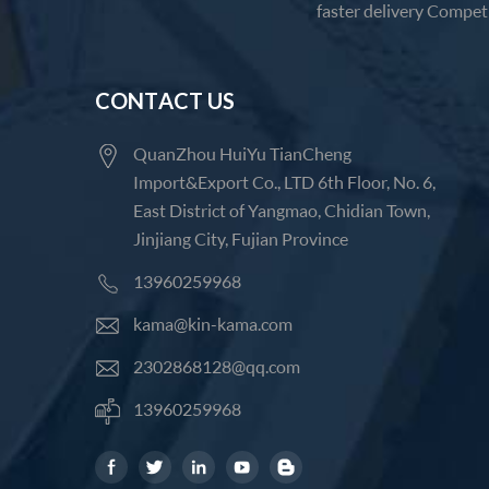
faster delivery Competi
CONTACT US
QuanZhou HuiYu TianCheng
Import&Export Co., LTD 6th Floor, No. 6,
East District of Yangmao, Chidian Town,
Jinjiang City, Fujian Province
13960259968
kama@kin-kama.com
2302868128@qq.com
13960259968