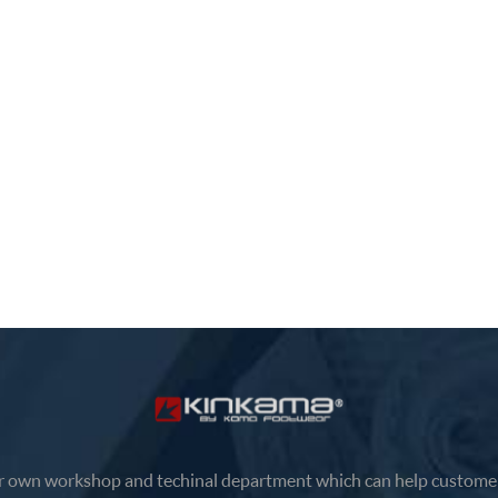
 own workshop and techinal department which can help customer