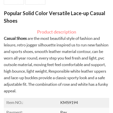
Popular Solid Color Versatile Lace-up Casual
Shoes
Product description
Casual Shoes
are the most beautiful style of fashion and
leisure, retro jogger silhouette inspired us to run new fashion
and sports shoes, smooth leather material contour, can be
worn all year round, every step you feel fresh and light, pvc
outsole material, moving feet feel comfortable and support,
high bounce, light weight, Responsible white leather uppers
and lace-up buckles provide a classic sporty look and a safe
adjustable fit. The combination of rose and white has a funky
appeal.
Item NO.:
KMS9194
Payment:
Pay