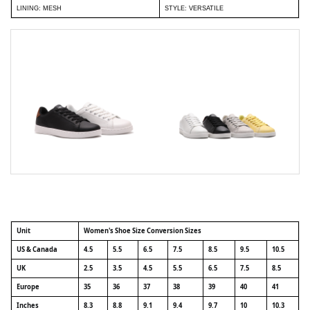
LINING: MESH
STYLE: VERSATILE
Unit
Women's Shoe Size Conversion Sizes
US & Canada
4.5
5.5
6.5
7.5
8.5
9.5
10.5
UK
2.5
3.5
4.5
5.5
6.5
7.5
8.5
Europe
35
36
37
38
39
40
41
Inches
8.3
8.8
9.1
9.4
9.7
10
10.3