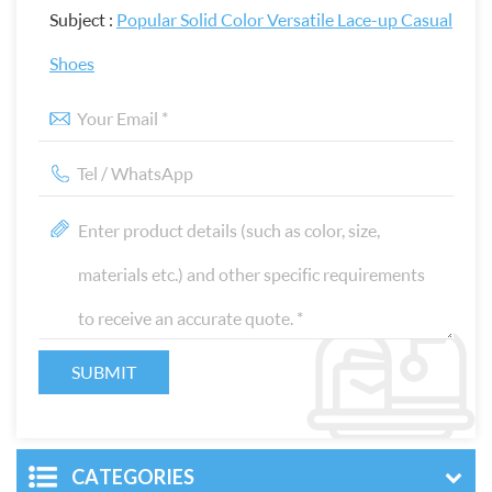
Subject :
Popular Solid Color Versatile Lace-up Casual
Shoes
CATEGORIES