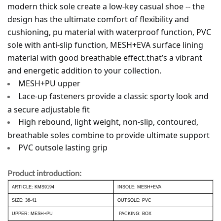
modern thick sole create a low-key casual shoe -- the 
design has the ultimate comfort of flexibility and 
cushioning, pu material with waterproof function, PVC 
sole with anti-slip function, MESH+EVA surface lining 
material with good breathable effect.that’s a vibrant 
and energetic addition to your collection. 
MESH+PU upper
Lace-up fasteners provide a classic sporty look and 
a secure adjustable fit
High rebound, light weight, non-slip, contoured, 
breathable soles combine to provide ultimate support
PVC outsole lasting grip
Product introduction:
ARTICLE: KMS9194
INSOLE: MESH+EVA
SIZE: 36-41
OUTSOLE: PVC
UPPER: MESH+PU
PACKING: BOX