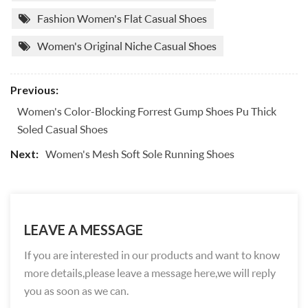
Fashion Women's Flat Casual Shoes
Women's Original Niche Casual Shoes
Previous:
Women's Color-Blocking Forrest Gump Shoes Pu Thick
Soled Casual Shoes
Women's Mesh Soft Sole Running Shoes
Next:
LEAVE A MESSAGE
If you are interested in our products and want to know
more details,please leave a message here,we will reply
you as soon as we can.