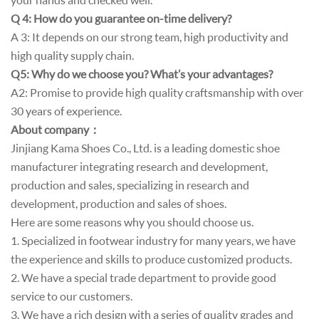
Q 4: How do you guarantee on-time delivery?
A 3: It depends on our strong team, high productivity and
high quality supply chain.
Q5: Why do we choose you? What’s your advantages?
A2: Promise to provide high quality craftsmanship with over
30 years of experience.
About company
：
Jinjiang Kama Shoes Co., Ltd. is a leading domestic shoe
manufacturer integrating research and development,
production and sales, specializing in research and
development, production and sales of shoes.
Here are some reasons why you should choose us.
1. Specialized in footwear industry for many years, we have
the experience and skills to produce customized products.
2. We have a special trade department to provide good
service to our customers.
3. We have a rich design with a series of quality grades and