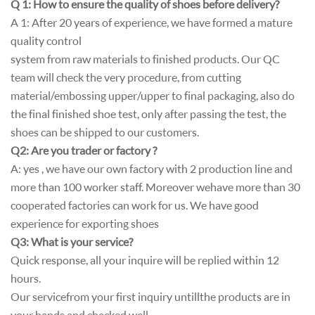
Q 1: How to ensure the quality of shoes before delivery?
A 1: After 20 years of experience, we have formed a mature
quality control
system from raw materials to finished products. Our QC
team will check the very procedure, from cutting
material/embossing upper/upper to final packaging, also do
the final finished shoe test, only after passing the test, the
shoes can be shipped to our customers.
Q2: Are you trader or factory ?
A: yes , we have our own factory with 2 production line and
more than 100 worker staff. Moreover wehave more than 30
cooperated factories can work for us. We have good
experience for exporting shoes
Q3: What is your service?
Quick response, all your inquire will be replied within 12
hours.
Our service from your first inquiry until l the products are in
your hands and checked well.