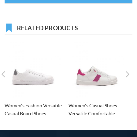
RELATED PRODUCTS
Women's Fashion Versatile
Women's Casual Shoes
W
Casual Board Shoes
Versatile Comfortable
Sn
Board Shoes
S