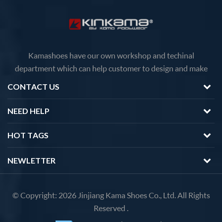
Kamashoes have our own workshop and techinal
department which can help customer to design and make
faster delivery Competitive price because of the direct
CONTACT US
factory sales We will feedback you about the questions of
products in 12 hours.
NEED HELP
HOT TAGS
NEWLETTER
© Copyright: 2026 Jinjiang Kama Shoes Co., Ltd. All Rights
Reserved .