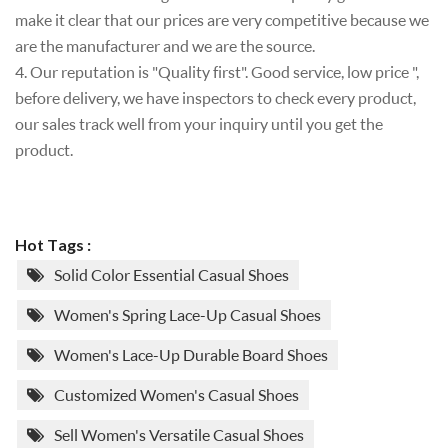
make it clear that our prices are very competitive because we
are the manufacturer and we are the source.
4. Our reputation is "Quality first". Good service, low price ",
before delivery, we have inspectors to check every product,
our sales track well from your inquiry until you get the
product.
Hot Tags :
Solid Color Essential Casual Shoes
Women's Spring Lace-Up Casual Shoes
Women's Lace-Up Durable Board Shoes
Customized Women's Casual Shoes
Sell Women's Versatile Casual Shoes