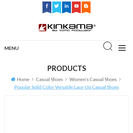
PRODUCTS
Home
Casual Shoes
Women's Casual Shoes
Popular Solid Color Versatile Lace-Up Casual Shoes