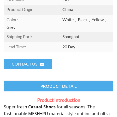
Product Origin:
China
Color:
White，black，yellow，
Grey
Shipping Port:
Shanghai
Lead Time:
20 Day
CONTACT US
PRODUCT DETAIL
Product introduction
Super fresh 
Casual
 Shoes
 for all seasons. The 
fashionable 
MESH+PU
 material style outline and ultra-