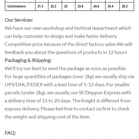
Centimeters
21.3
22.2
23
23.8
24.6
25.4
26.2
Our Services:
We have our own workshop and techinal department which
can help customer to design and make faster delivery
Competitive price because of the direct factory sales We will
feedback you about the questions of products in 12 hours
Packaging & Shipping:
We'll try our best to send the package as soon as possible.
For large quantities of packages (over 2kg) we usually ship via
UPS/DHL/FEDEX with a lead time of 5-12 days. For smaller
parcels (under 2kg), we usually use SF/Deppon Express with
a delivery time of 15 to 20 days. The freight is different from
express delivery. Please feel free to contact us first to check
the weight and shipping cost of the item.
FAQ: