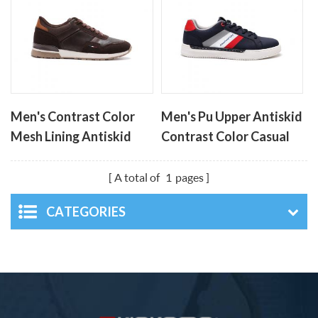
Men's Contrast Color
Men's Pu Upper Antiskid
Mesh Lining Antiskid
Contrast Color Casual
Casual Men's Shoes
Board Shoes
A total of
1
pages
CATEGORIES