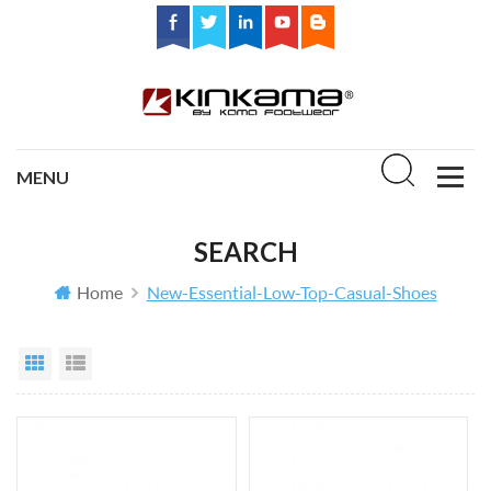
SEARCH
Home
New-Essential-Low-Top-Casual-Shoes