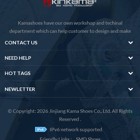
Kamashoes have our own workshop and techinal
department which can help customer to design and make
faster delivery Competitive price because of the direct
CONTACT US
factory sales We will feedback you about the questions of
products in 12 hours.
NEED HELP
HOT TAGS
NEWLETTER
© Copyright: 2026 Jinjiang Kama Shoes Co., Ltd. All Rights
Reserved .
IPv6 network supported
Friendly Links :
SMD Shoes