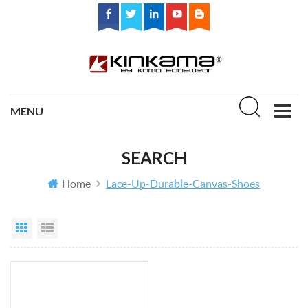
SEARCH
Home
Lace-Up-Durable-Canvas-Shoes