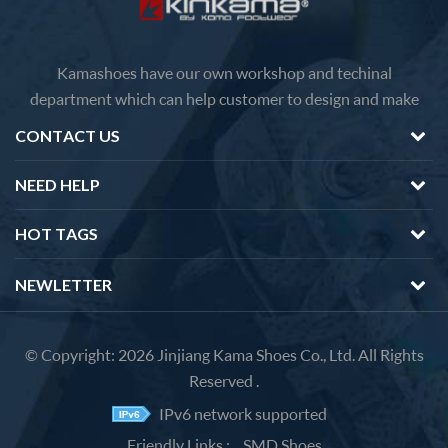
Kamashoes have our own workshop and techinal
department which can help customer to design and make
faster delivery Competitive price because of the direct
CONTACT US
factory sales We will feedback you about the questions of
products in 12 hours.
NEED HELP
HOT TAGS
NEWLETTER
© Copyright: 2026 Jinjiang Kama Shoes Co., Ltd. All Rights
Reserved .
IPv6 network supported
Friendly Links :
SMD Shoes