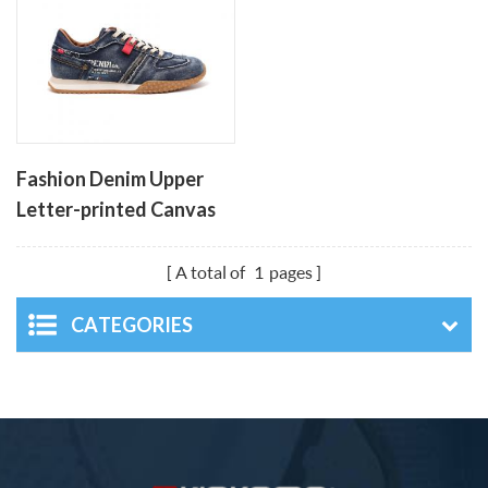
Fashion Denim Upper
Letter-printed Canvas
Men's Shoes
A total of
1
pages
CATEGORIES